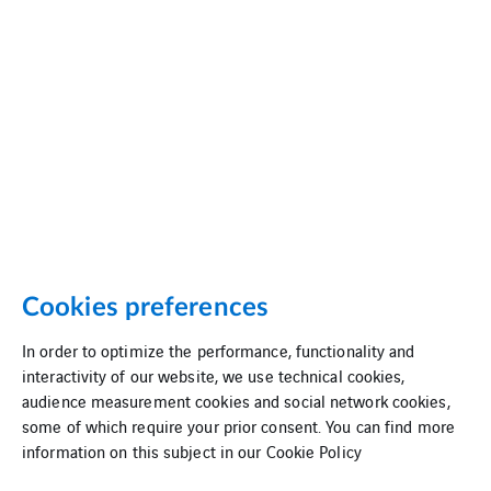
Cookies preferences
In order to optimize the performance, functionality and
interactivity of our website, we use technical cookies,
audience measurement cookies and social network cookies,
some of which require your prior consent. You can find more
information on this subject in our
Cookie Policy