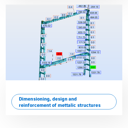
Dimensioning, design and
reinforcement of mettalic structures