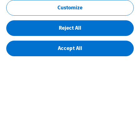
Customize
Reject All
Accept All