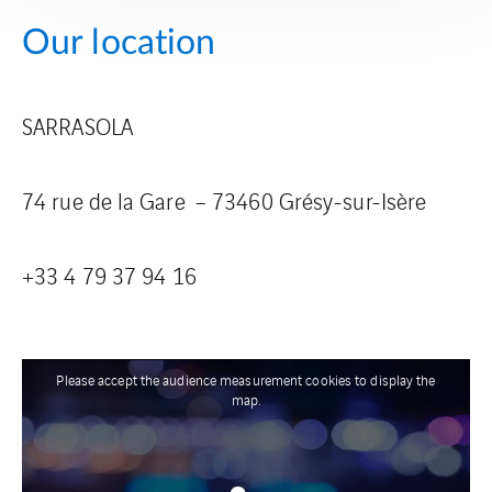
Our location
SARRASOLA
74 rue de la Gare – 73460 Grésy-sur-Isère
+33 4 79 37 94
16
Please accept the audience measurement cookies to display the
map.