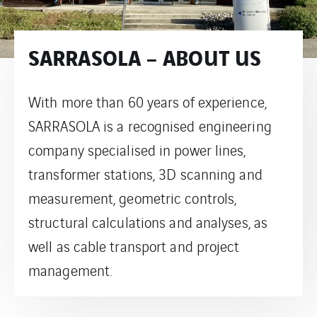
SARRASOLA – ABOUT US
With more than 60 years of experience,
SARRASOLA is a recognised engineering
company specialised in power lines,
transformer stations, 3D scanning and
measurement, geometric controls,
structural calculations and analyses, as
well as cable transport and project
management.