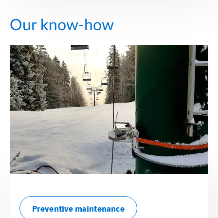
Our know-how
Preventive maintenance