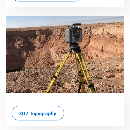
3D / Topography