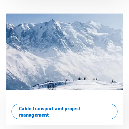
Cable transport and project
management