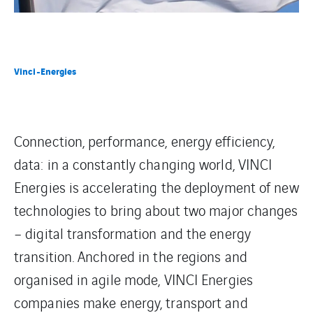
Vinci-Energies
Connection, performance, energy efficiency,
data: in a constantly changing world, VINCI
Energies is accelerating the deployment of new
technologies to bring about two major changes
– digital transformation and the energy
transition. Anchored in the regions and
organised in agile mode, VINCI Energies
companies make energy, transport and