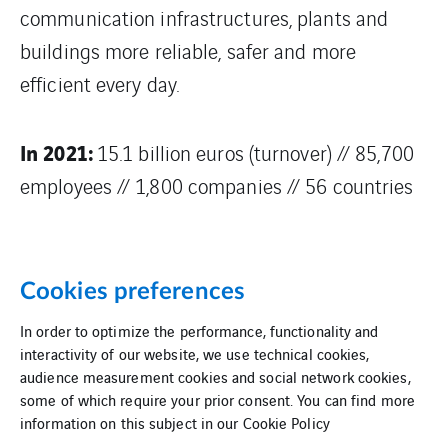
communication infrastructures, plants and
buildings more reliable, safer and more
efficient every day.
In 2021:
15.1 billion euros (turnover) // 85,700
employees // 1,800 companies // 56 countries
Cookies preferences
In order to optimize the performance, functionality and
interactivity of our website, we use technical cookies,
audience measurement cookies and social network cookies,
Data deletion
Site map
some of which require your prior consent. You can find more
information on this subject in our
Cookie Policy