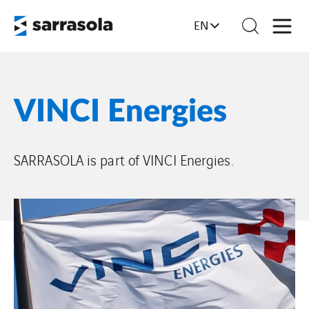
EN
VINCI Energies
SARRASOLA is part of VINCI Energies.